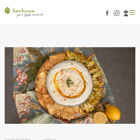
Skip to main content