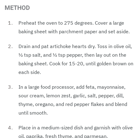
METHOD
Preheat the oven to 275 degrees. Cover a large
baking sheet with parchment paper and set aside.
Drain and pat artichoke hearts dry. Toss in olive oil,
½ tsp salt, and ½ tsp pepper, then lay out on the
baking sheet. Cook for 15-20, until golden brown on
each side.
In a large food processor, add feta, mayonnaise,
sour cream, lemon zest, garlic, salt, pepper, dill,
thyme, oregano, and red pepper flakes and blend
until smooth.
Place in a medium-sized dish and garnish with olive
oil, paprika, fresh thyme, and parmesan.