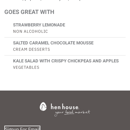
GOES GREAT WITH
STRAWBERRY LEMONADE
NON ALCOHOLIC
SALTED CARAMEL CHOCOLATE MOUSSE
CREAM DESSERTS
KALE SALAD WITH CRISPY CHICKPEAS AND APPLES
VEGETABLES
Signup For Email