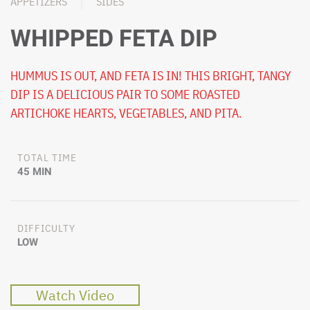
APPETIZERS
SIDES
WHIPPED FETA DIP
HUMMUS IS OUT, AND FETA IS IN! THIS BRIGHT, TANGY
DIP IS A DELICIOUS PAIR TO SOME ROASTED
ARTICHOKE HEARTS, VEGETABLES, AND PITA.
TOTAL TIME
45 MIN
DIFFICULTY
LOW
Watch Video