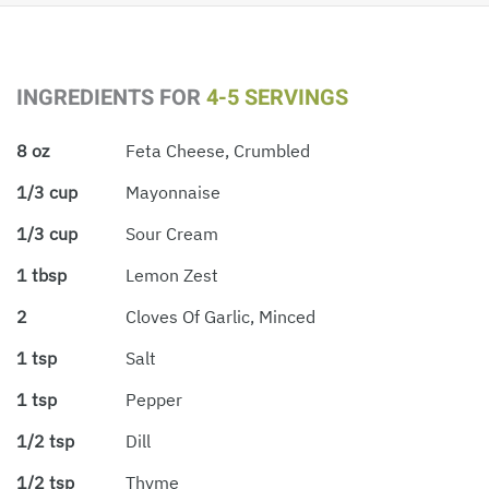
INGREDIENTS FOR
4-5 SERVINGS
8 oz
Feta Cheese, Crumbled
1/3 cup
Mayonnaise
1/3 cup
Sour Cream
1 tbsp
Lemon Zest
2
Cloves Of Garlic, Minced
1 tsp
Salt
1 tsp
Pepper
1/2 tsp
Dill
1/2 tsp
Thyme