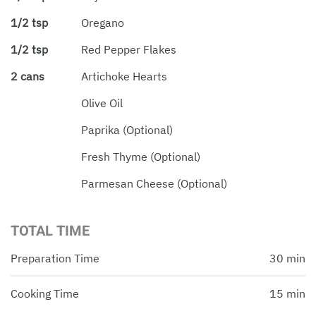
1/2 tsp
Oregano
1/2 tsp
Red Pepper Flakes
2 cans
Artichoke Hearts
Olive Oil
Paprika (optional)
Fresh Thyme (optional)
Parmesan Cheese (optional)
TOTAL TIME
Preparation Time
30 min
Cooking Time
15 min