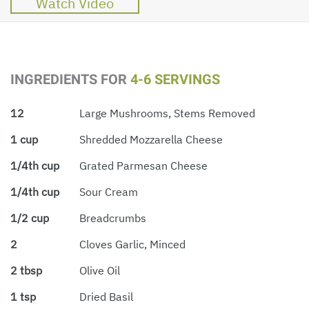
Watch Video
INGREDIENTS FOR
4-6 SERVINGS
12
Large Mushrooms, Stems Removed
1 cup
Shredded Mozzarella Cheese
1/4th cup
Grated Parmesan Cheese
1/4th cup
Sour Cream
1/2 cup
Breadcrumbs
2
Cloves Garlic, Minced
2 tbsp
Olive Oil
1 tsp
Dried Basil