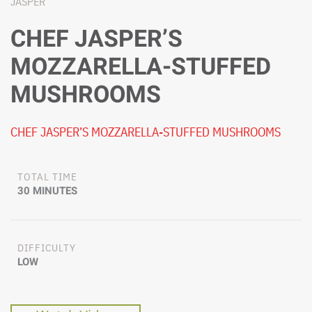
JASPER
CHEF JASPER’S
MOZZARELLA-STUFFED
MUSHROOMS
CHEF JASPER’S MOZZARELLA-STUFFED MUSHROOMS
TOTAL TIME
30 MINUTES
DIFFICULTY
LOW