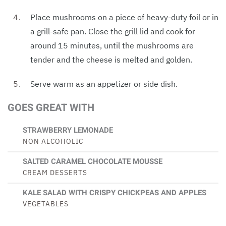
Place mushrooms on a piece of heavy-duty foil or in
a grill-safe pan. Close the grill lid and cook for
around 15 minutes, until the mushrooms are
tender and the cheese is melted and golden.
Serve warm as an appetizer or side dish.
GOES GREAT WITH
STRAWBERRY LEMONADE
NON ALCOHOLIC
SALTED CARAMEL CHOCOLATE MOUSSE
CREAM DESSERTS
KALE SALAD WITH CRISPY CHICKPEAS AND APPLES
VEGETABLES