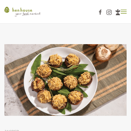
Skip to main content