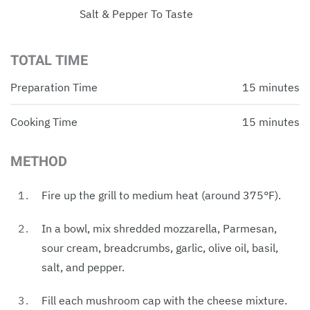
Salt & Pepper To Taste
TOTAL TIME
Preparation Time
15 minutes
Cooking Time
15 minutes
METHOD
Fire up the grill to medium heat (around 375°F).
In a bowl, mix shredded mozzarella, Parmesan,
sour cream, breadcrumbs, garlic, olive oil, basil,
salt, and pepper.
Fill each mushroom cap with the cheese mixture.