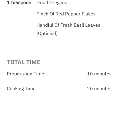
1 teaspoon
Dried Oregano
Pinch Of Red Pepper Flakes
Handful Of Fresh Basil Leaves
(optional)
TOTAL TIME
Preparation Time
10 minutes
Cooking Time
20 minutes