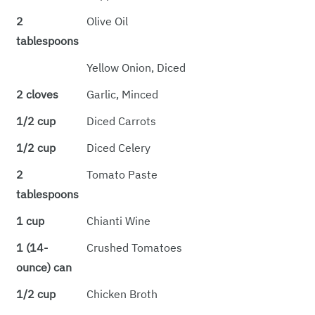
2
Olive Oil
tablespoons
Yellow Onion, Diced
2 cloves
Garlic, Minced
1/2 cup
Diced Carrots
1/2 cup
Diced Celery
2
Tomato Paste
tablespoons
1 cup
Chianti Wine
1 (14-
Crushed Tomatoes
ounce) can
1/2 cup
Chicken Broth