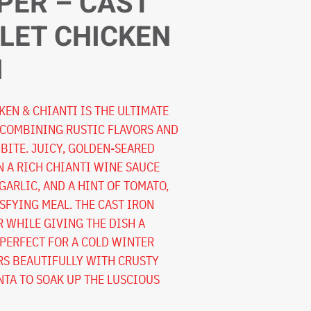
PER – CAST
LLET CHICKEN
I
KEN & CHIANTI IS THE ULTIMATE
 COMBINING RUSTIC FLAVORS AND
BITE. JUICY, GOLDEN-SEARED
N A RICH CHIANTI WINE SAUCE
GARLIC, AND A HINT OF TOMATO,
SFYING MEAL. THE CAST IRON
R WHILE GIVING THE DISH A
 PERFECT FOR A COLD WINTER
IRS BEAUTIFULLY WITH CRUSTY
TA TO SOAK UP THE LUSCIOUS