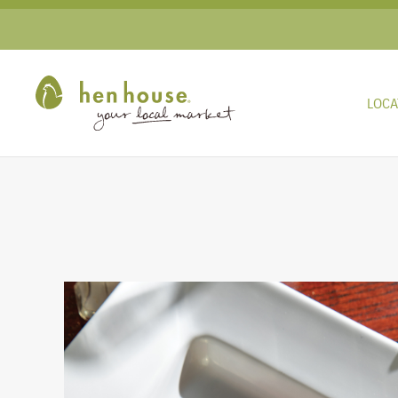
Skip to main content
LOCA