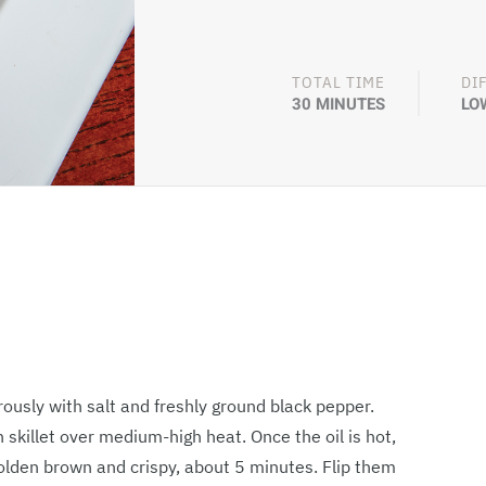
TOTAL TIME
DI
30 MINUTES
LO
usly with salt and freshly ground black pepper.
n skillet over medium-high heat. Once the oil is hot,
golden brown and crispy, about 5 minutes. Flip them