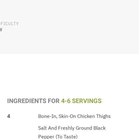
FFICULTY
W
INGREDIENTS FOR
4-6 SERVINGS
4
Bone-In, Skin-On Chicken Thighs
Salt And Freshly Ground Black
Pepper (to Taste)