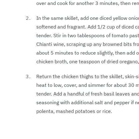
over and cook for another 3 minutes, then remo
In the same skillet, add one diced yellow onio
softened and fragrant. Add 1/2 cup of diced ca
tender. Stir in two tablespoons of tomato pas
Chianti wine, scraping up any browned bits fro
about 5 minutes to reduce slightly, then add
chicken broth, one teaspoon of dried oregano,
Return the chicken thighs to the skillet, skin
heat to low, cover, and simmer for about 30 m
tender. Add a handful of fresh basil leaves and
seasoning with additional salt and pepper if 
polenta, mashed potatoes or rice.