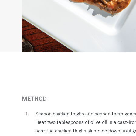
METHOD
Season chicken thighs and season them genero
Heat two tablespoons of olive oil in a cast-iro
sear the chicken thighs skin-side down until 