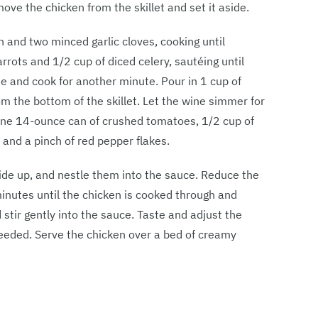
ve the chicken from the skillet and set it aside.
n and two minced garlic cloves, cooking until
rrots and 1/2 cup of diced celery, sautéing until
te and cook for another minute. Pour in 1 cup of
m the bottom of the skillet. Let the wine simmer for
 one 14-ounce can of crushed tomatoes, 1/2 cup of
 and a pinch of red pepper flakes.
-side up, and nestle them into the sauce. Reduce the
inutes until the chicken is cooked through and
 stir gently into the sauce. Taste and adjust the
needed. Serve the chicken over a bed of creamy