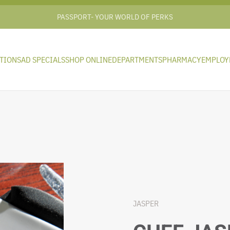
PASSPORT- YOUR WORLD OF PERKS
TIONS
AD SPECIALS
SHOP ONLINE
DEPARTMENTS
PHARMACY
EMPLOY
JASPER