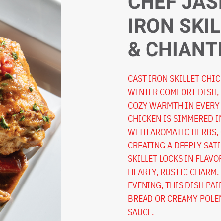
CHEF JAS
IRON SKI
& CHIANT
CAST IRON SKILLET CHIC
WINTER COMFORT DISH,
COZY WARMTH IN EVERY 
CHICKEN IS SIMMERED I
WITH AROMATIC HERBS, 
CREATING A DEEPLY SATI
SKILLET LOCKS IN FLAVO
HEARTY, RUSTIC CHARM.
EVENING, THIS DISH PA
BREAD OR CREAMY POLEN
SAUCE.